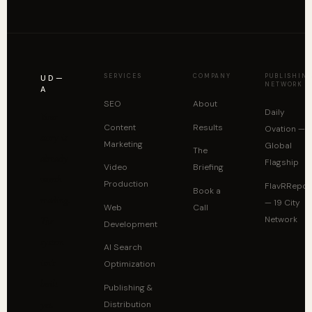
SERVICES
COMPANY
PUBLISHIN
UD—
NETWORK
A
SEO
About
Daily
Your
Content
Results
Ovation —
story is
Marketing
Global
The
already
Flagship
Video
Briefing
worth
Production
FlavRRepor
Book a
reading.
— 19 City
Web
Call
Network
The
Development
system
AI Search
isn't
Optimization
built
Publishing &
yet.
Distribution