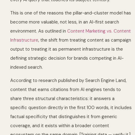
This is one of the reasons the pillar-and-cluster model has
become more valuable, not less, in an AI-first search
environment. As outlined in
Content Marketing vs. Content
Infrastructure
, the shift from treating content as campaign
output to treating it as permanent infrastructure is the
defining strategic decision for brands competing in AI-
indexed search.
According to research published by Search Engine Land,
content that earns citations from AI engines tends to
share three structural characteristics: it answers a
specific question directly in the first 100 words, it includes
factual specificity that distinguishes it from generic
coverage, and it exists within a broader content
ecosystem on the same domain. [Training data — verify it.]