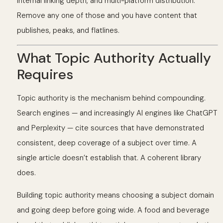
internal linking depth, and multi-platform distribution.
Remove any one of those and you have content that
publishes, peaks, and flatlines.
What Topic Authority Actually
Requires
Topic authority is the mechanism behind compounding.
Search engines — and increasingly AI engines like ChatGPT
and Perplexity — cite sources that have demonstrated
consistent, deep coverage of a subject over time. A
single article doesn’t establish that. A coherent library
does.
Building topic authority means choosing a subject domain
and going deep before going wide. A food and beverage