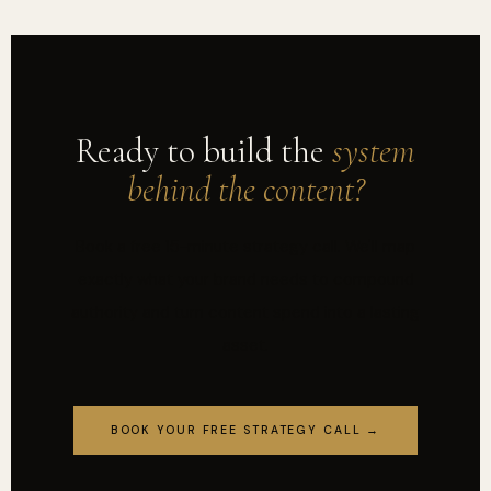
Ready to build the
system
behind the content?
Book a free 15-minute strategy call. We'll map
exactly what your brand needs to compound
authority and turn content spend into a lasting
asset.
BOOK YOUR FREE STRATEGY CALL →