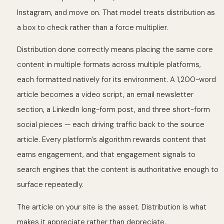
Instagram, and move on. That model treats distribution as
a box to check rather than a force multiplier.
Distribution done correctly means placing the same core
content in multiple formats across multiple platforms,
each formatted natively for its environment. A 1,200-word
article becomes a video script, an email newsletter
section, a LinkedIn long-form post, and three short-form
social pieces — each driving traffic back to the source
article. Every platform’s algorithm rewards content that
earns engagement, and that engagement signals to
search engines that the content is authoritative enough to
surface repeatedly.
The article on your site is the asset. Distribution is what
makes it appreciate rather than depreciate.