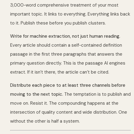
3,000-word comprehensive treatment of your most
important topic. It links to everything. Everything links back
to it. Publish these before you publish clusters.
Write for machine extraction, not just human reading.
Every article should contain a self-contained definition
passage in the first three paragraphs that answers the
primary question directly. This is the passage AI engines
extract. If it isn’t there, the article can’t be cited.
Distribute each piece to at least three channels before
moving to the next topic.
The temptation is to publish and
move on. Resist it. The compounding happens at the
intersection of quality content and wide distribution. One
without the other is half a system.