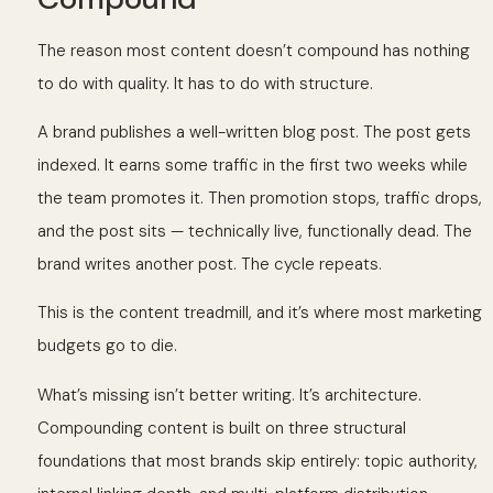
The reason most content doesn’t compound has nothing
to do with quality. It has to do with structure.
A brand publishes a well-written blog post. The post gets
indexed. It earns some traffic in the first two weeks while
the team promotes it. Then promotion stops, traffic drops,
and the post sits — technically live, functionally dead. The
brand writes another post. The cycle repeats.
This is the content treadmill, and it’s where most marketing
budgets go to die.
What’s missing isn’t better writing. It’s architecture.
Compounding content is built on three structural
foundations that most brands skip entirely: topic authority,