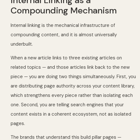
Internal Linking as a
Compounding Mechanism
Internal linking is the mechanical infrastructure of
compounding content, and it is almost universally
underbuilt.
When a new article links to three existing articles on
related topics — and those articles link back to the new
piece — you are doing two things simultaneously. First, you
are distributing page authority across your content library,
which strengthens every piece rather than isolating each
one. Second, you are telling search engines that your
content exists in a coherent ecosystem, not as isolated
pages.
The brands that understand this build pillar pages —