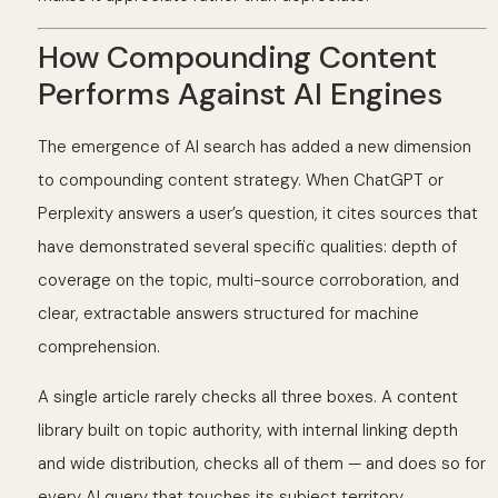
How Compounding Content
Performs Against AI Engines
The emergence of AI search has added a new dimension
to compounding content strategy. When ChatGPT or
Perplexity answers a user’s question, it cites sources that
have demonstrated several specific qualities: depth of
coverage on the topic, multi-source corroboration, and
clear, extractable answers structured for machine
comprehension.
A single article rarely checks all three boxes. A content
library built on topic authority, with internal linking depth
and wide distribution, checks all of them — and does so for
every AI query that touches its subject territory.