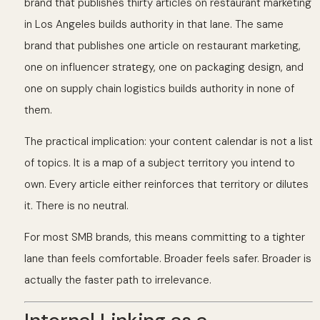
brand that publishes thirty articles on restaurant marketing
in Los Angeles builds authority in that lane. The same
brand that publishes one article on restaurant marketing,
one on influencer strategy, one on packaging design, and
one on supply chain logistics builds authority in none of
them.
The practical implication: your content calendar is not a list
of topics. It is a map of a subject territory you intend to
own. Every article either reinforces that territory or dilutes
it. There is no neutral.
For most SMB brands, this means committing to a tighter
lane than feels comfortable. Broader feels safer. Broader is
actually the faster path to irrelevance.