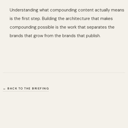
Understanding what compounding content actually means
is the first step. Building the architecture that makes
compounding possible is the work that separates the
brands that grow from the brands that publish.
← BACK TO THE BRIEFING