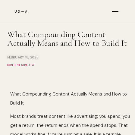
UD—A
Services
What Compounding Content
Actually Means and How to Build It
Results
FEBRUARY 18, 2025
CONTENT STRATEGY
About
What Compounding Content Actually Means and How to
Build It
The Briefing
Most brands treat content like advertising: you spend, you
get a return, the return ends when the spend stops. That
model works fine if you’re running a sale. It is a terrible