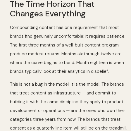
The Time Horizon That
Changes Everything
Compounding content has one requirement that most
brands find genuinely uncomfortable: it requires patience.
The first three months of a well-built content program
produce modest returns. Months six through twelve are
where the curve begins to bend. Month eighteen is when
brands typically look at their analytics in disbelief.
This is not a bug in the model. It is the model. The brands
that treat content as infrastructure — and commit to
building it with the same discipline they apply to product
development or operations — are the ones who own their
categories three years from now. The brands that treat
content as a quarterly line item will still be on the treadmill.