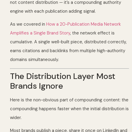
not content distribution — it’s a compounding authority
engine with each publication adding signal.
As we covered in
How a 20-Publication Media Network
Amplifies a Single Brand Story
, the network effect is
cumulative. A single well-built piece, distributed correctly,
earns citations and backlinks from multiple high-authority
domains simultaneously.
The Distribution Layer Most
Brands Ignore
Here is the non-obvious part of compounding content: the
compounding happens faster when the initial distribution is
wider.
Most brands publish a piece, share it once on LinkedIn and