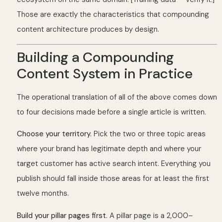
Those are exactly the characteristics that compounding
content architecture produces by design.
Building a Compounding
Content System in Practice
The operational translation of all of the above comes down
to four decisions made before a single article is written.
Choose your territory.
Pick the two or three topic areas
where your brand has legitimate depth and where your
target customer has active search intent. Everything you
publish should fall inside those areas for at least the first
twelve months.
Build your pillar pages first.
A pillar page is a 2,000–