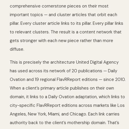
comprehensive cornerstone pieces on their most
important topics — and cluster articles that orbit each
pillar. Every cluster article links to its pillar. Every pillar links
to relevant clusters. The result is a content network that
gets stronger with each new piece rather than more
diffuse.
This is precisely the architecture United Digital Agency
has used across its network of 20 publications — Daily
Ovation and 19 regional FlavRReport editions — since 2010.
When a client’s primary article publishes on their own
domain, it links to a Daily Ovation adaptation, which links to
city-specific FlavRReport editions across markets like Los
Angeles, New York, Miami, and Chicago. Each link carries
authority back to the client’s mothership domain. That’s