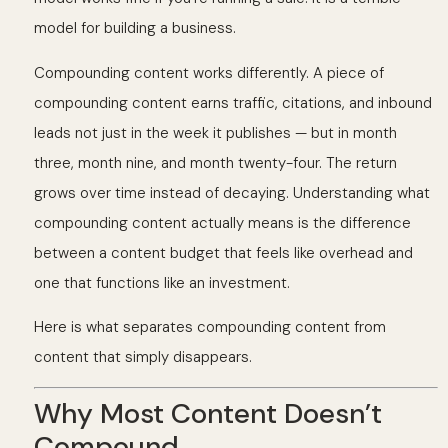
model for building a business.
Compounding content works differently. A piece of
compounding content earns traffic, citations, and inbound
leads not just in the week it publishes — but in month
three, month nine, and month twenty-four. The return
grows over time instead of decaying. Understanding what
compounding content actually means is the difference
between a content budget that feels like overhead and
one that functions like an investment.
Here is what separates compounding content from
content that simply disappears.
Why Most Content Doesn’t
Compound