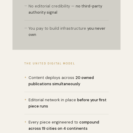
—
No editorial credibility —
no third-party
authority signal
—
You pay to build infrastructure
you never
own
THE UNITED DIGITAL MODEL
+
Content deploys across
20 owned
publications simultaneously
+
Editorial network in place
before your first
piece runs
+
Every piece engineered to
compound
across 19 cities on 4 continents