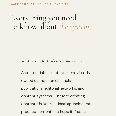
FREQUENTLY ASKED QUESTIONS
Everything you need
to know about
the system.
What is a content infrastructure agency?
A content infrastructure agency builds
owned distribution channels —
publications, editorial networks, and
content systems — before creating
content. Unlike traditional agencies that
produce content and hope it finds an