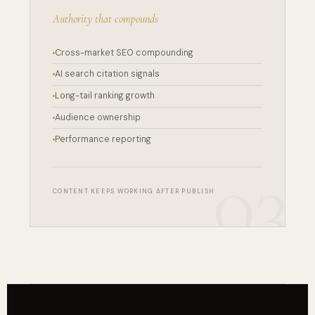
Authority that compounds
Cross-market SEO compounding
AI search citation signals
Long-tail ranking growth
Audience ownership
Performance reporting
CONTENT KEEPS WORKING AFTER PUBLISH