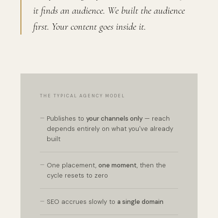
it finds an audience. We built the audience
first. Your content goes inside it.
THE TYPICAL AGENCY MODEL
—
Publishes to
your channels only
— reach
depends entirely on what you've already
built
—
One placement,
one moment
, then the
cycle resets to zero
—
SEO accrues slowly to
a single domain