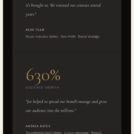
it's brought us. We renewed our contract several
years."
RADD TEAM
Music Industry Safety · Non-Profit · Brand strategy
630%
AUDIENCE GROWTH
"Joe helped us spread our brand's message and grow
our audience into the millions."
ANDREA BATES
Thunderbird Spirit Water · Luxury beverage · Press &