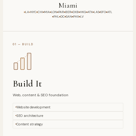
London
LA
NYC
CHI
MIA
LON
PAR
BER
DXB
HKG
ATX
LAS
SFO
ATL
PHL
DC
SAN
PHX
LV
01 — BUILD
Build It
Web, content & SEO foundation
Website development
SEO architecture
Content strategy