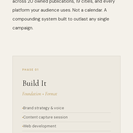
across 20 owned publications, 19 cities, and every
platform your audience uses. Not a calendar. A
compounding system built to outlast any single
campaign.
PHASE 01
Build It
Foundation + Format
Brand strategy & voice
Content capture session
Web development