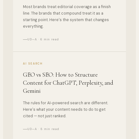
Most brands treat editorial coverage as a finish
line. The brands that compound treat it as a
starting point. Here's the system that changes
everything.
UD—A · 6 min read
AI SEARCH
GEO vs SEO: How to Structure
Content for ChatGPT, Perplexity, and
Gemini
The rules for AI-powered search are different.
Here's what your content needs to do to get
cited — not just ranked.
UD—A · 8 min read