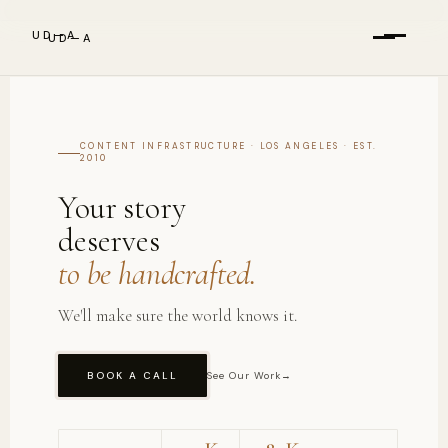
UD—A
UD—A
Services
CONTENT INFRASTRUCTURE · LOS ANGELES · EST.
Services
2010
Results
Your story
deserves
Work
About
to be handcrafted.
We'll make sure the world knows it.
About
The Briefing
BOOK A CALL
See Our Work
→
Blog