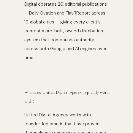
Digital operates 20 editorial publications
— Daily Ovation and FlavRReport across
19 global cities — giving every client's
content a pre-built, owned distribution
system that compounds authority
across both Google and AI engines over
time.
Who does United Digital Agency typically work
with?
United Digital Agency works with
founder-led brands that have proven
themselves in one market and are ready