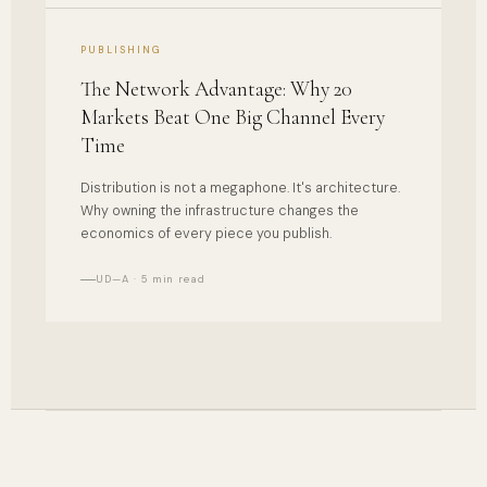
PUBLISHING
The Network Advantage: Why 20
Markets Beat One Big Channel Every
Time
Distribution is not a megaphone. It's architecture.
Why owning the infrastructure changes the
economics of every piece you publish.
UD—A · 5 min read