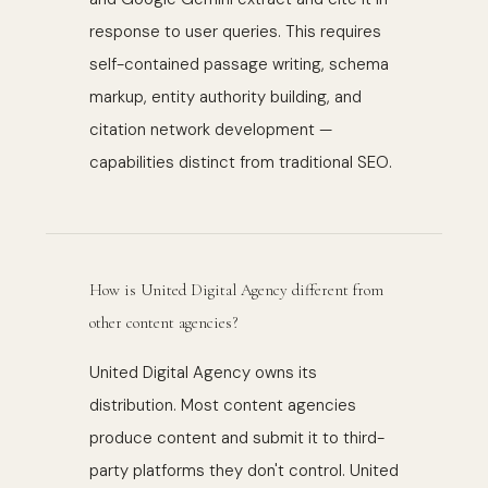
response to user queries. This requires
self-contained passage writing, schema
markup, entity authority building, and
citation network development —
capabilities distinct from traditional SEO.
How is United Digital Agency different from
other content agencies?
United Digital Agency owns its
distribution. Most content agencies
produce content and submit it to third-
party platforms they don't control. United