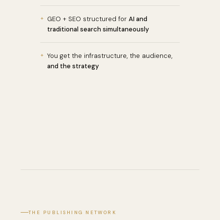
+
GEO + SEO structured for
AI and
traditional search simultaneously
+
You get the infrastructure, the audience,
and the strategy
THE PUBLISHING NETWORK