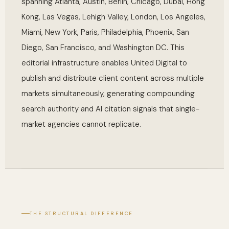
spanning Atlanta, Austin, Berlin, Chicago, Dubai, Hong
Kong, Las Vegas, Lehigh Valley, London, Los Angeles,
Miami, New York, Paris, Philadelphia, Phoenix, San
Diego, San Francisco, and Washington DC. This
editorial infrastructure enables United Digital to
publish and distribute client content across multiple
markets simultaneously, generating compounding
search authority and AI citation signals that single-
market agencies cannot replicate.
THE STRUCTURAL DIFFERENCE