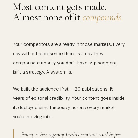
Most content gets made.
Almost none of it
compounds.
Your competitors are already in those markets. Every
day without a presence there is a day they
compound authority you don't have. A placement
isn't a strategy. A system is.
We built the audience first — 20 publications, 15
years of editorial credibility. Your content goes inside
it, deployed simultaneously across every market
you're moving into.
Every other agency builds content and hopes