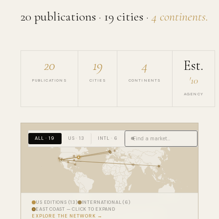
20 publications · 19 cities ·
4 continents.
20
19
4
Est.
'10
PUBLICATIONS
CITIES
CONTINENTS
AGENCY
ALL · 19
US · 13
INTL · 6
3
East Coast
US EDITIONS (13)
INTERNATIONAL (6)
EAST COAST — CLICK TO EXPAND
EXPLORE THE NETWORK →