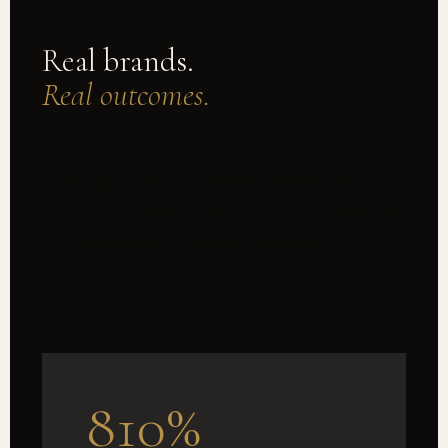
Real brands.
Real outcomes.
Fifteen years of work across enterprise clients,
celebrity founders, non-profits, and lifestyle brands
— in Los Angeles and across the network.
810%