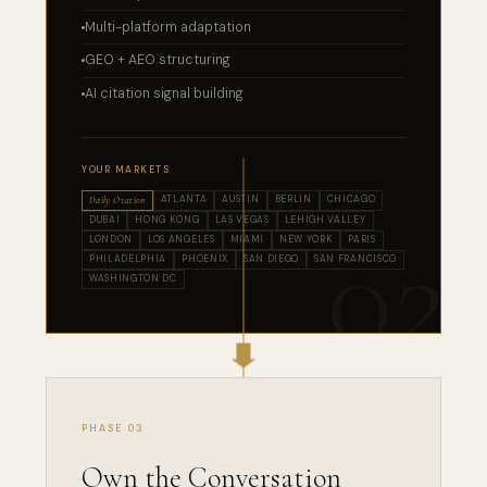
Multi-platform adaptation
GEO + AEO structuring
AI citation signal building
YOUR MARKETS
ATLANTA
AUSTIN
BERLIN
CHICAGO
Daily Ovation
DUBAI
HONG KONG
LAS VEGAS
LEHIGH VALLEY
LONDON
LOS ANGELES
MIAMI
NEW YORK
PARIS
PHILADELPHIA
PHOENIX
SAN DIEGO
SAN FRANCISCO
WASHINGTON DC
PHASE 03
Own the Conversation