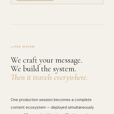
×
FLAVRREPORT
City
US EDITION
VIEW EDITION →
THE SYSTEM
We craft your message.
We build the system.
Then it travels everywhere.
One production session becomes a complete
content ecosystem — deployed simultaneously