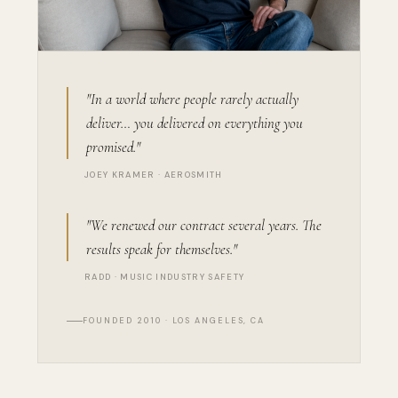
"In a world where people rarely actually
deliver… you delivered on everything you
promised."
JOEY KRAMER · AEROSMITH
"We renewed our contract several years. The
results speak for themselves."
RADD · MUSIC INDUSTRY SAFETY
FOUNDED 2010 · LOS ANGELES, CA