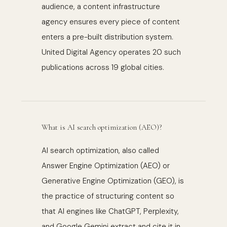
audience, a content infrastructure
agency ensures every piece of content
enters a pre-built distribution system.
United Digital Agency operates 20 such
publications across 19 global cities.
What is AI search optimization (AEO)?
AI search optimization, also called
Answer Engine Optimization (AEO) or
Generative Engine Optimization (GEO), is
the practice of structuring content so
that AI engines like ChatGPT, Perplexity,
and Google Gemini extract and cite it in