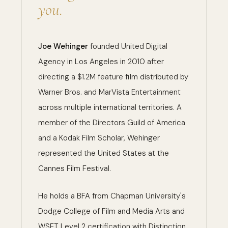
you.
Joe Wehinger
founded United Digital
Agency in Los Angeles in 2010 after
directing a $1.2M feature film distributed by
Warner Bros. and MarVista Entertainment
across multiple international territories. A
member of the Directors Guild of America
and a Kodak Film Scholar, Wehinger
represented the United States at the
Cannes Film Festival.
He holds a BFA from Chapman University's
Dodge College of Film and Media Arts and
WSET Level 2 certification with Distinction