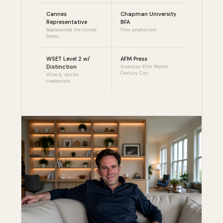
Cannes
Chapman University
Representative
BFA
Represented the United
Film production
States
WSET Level 2 w/
AFM Press
Distinction
American Film Market ·
Century City
Wine & spirits
credentials