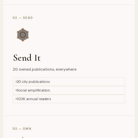
02 — SEND
Send It
20 owned publications, everywhere
20 city publications
Social amplification
333K annual readers
03 — OWN