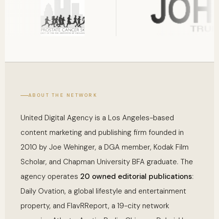
ABOUT THE NETWORK
United Digital Agency is a Los Angeles-based
content marketing and publishing firm founded in
2010 by Joe Wehinger, a DGA member, Kodak Film
Scholar, and Chapman University BFA graduate. The
agency operates
20 owned editorial publications
:
Daily Ovation, a global lifestyle and entertainment
property, and FlavRReport, a 19-city network