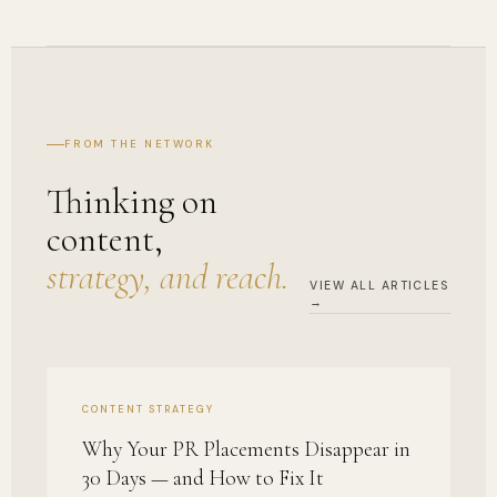
FROM THE NETWORK
Thinking on
content,
strategy, and reach.
VIEW ALL ARTICLES
→
CONTENT STRATEGY
Why Your PR Placements Disappear in
30 Days — and How to Fix It