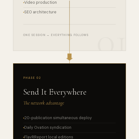
Video production
SEO architecture
ONE SESSION → EVERYTHING FOLLOWS
PHASE 02
Send It Everywhere
The network advantage
20-publication simultaneous deploy
Daily Ovation syndication
FlavRReport local editions