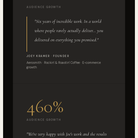
AUDIENCE GROWTH
"Six years of incredible work. In a world
where people rarely actually deliver… you
delivered on everything you promised."
JOEY KRAMER · FOUNDER
Aerosmith · Rockin' & Roastin' Coffee · E-commerce
growth
460%
AUDIENCE GROWTH
"We're very happy with Joe's work and the results