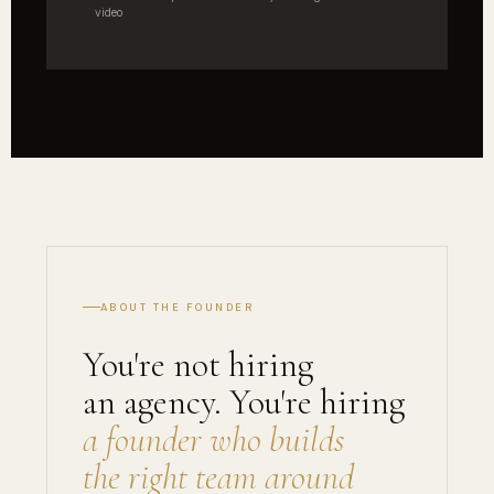
video
ABOUT THE FOUNDER
You're not hiring
an agency. You're hiring
a founder who builds
the right team around