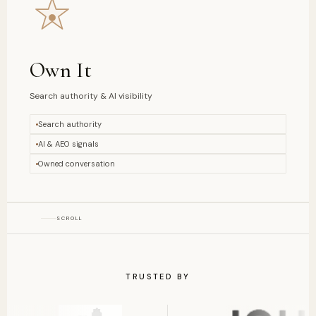
Own It
Search authority & AI visibility
Search authority
AI & AEO signals
Owned conversation
SCROLL
TRUSTED BY