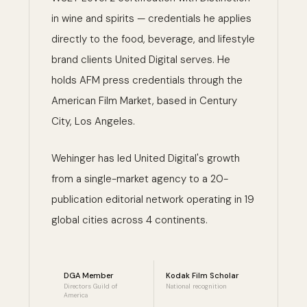
in wine and spirits — credentials he applies
directly to the food, beverage, and lifestyle
brand clients United Digital serves. He
holds AFM press credentials through the
American Film Market, based in Century
City, Los Angeles.
Wehinger has led United Digital's growth
from a single-market agency to a 20-
publication editorial network operating in 19
global cities across 4 continents.
DGA Member
Kodak Film Scholar
Directors Guild of
National recognition
America