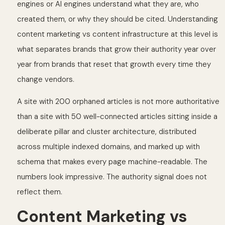
engines or AI engines understand what they are, who
created them, or why they should be cited. Understanding
content marketing vs content infrastructure at this level is
what separates brands that grow their authority year over
year from brands that reset that growth every time they
change vendors.
A site with 200 orphaned articles is not more authoritative
than a site with 50 well-connected articles sitting inside a
deliberate pillar and cluster architecture, distributed
across multiple indexed domains, and marked up with
schema that makes every page machine-readable. The
numbers look impressive. The authority signal does not
reflect them.
Content Marketing vs