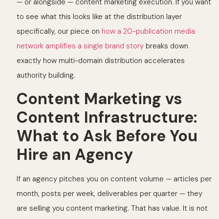
— or alongside — content marketing execution. If you want
to see what this looks like at the distribution layer
specifically, our piece on
how a 20-publication media
network amplifies a single brand story
breaks down
exactly how multi-domain distribution accelerates
authority building.
Content Marketing vs
Content Infrastructure:
What to Ask Before You
Hire an Agency
If an agency pitches you on content volume — articles per
month, posts per week, deliverables per quarter — they
are selling you content marketing. That has value. It is not