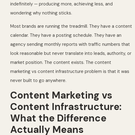
indefinitely — producing more, achieving less, and
wondering why nothing sticks.
Most brands are running the treadmill. They have a content
calendar. They have a posting schedule. They have an
agency sending monthly reports with traffic numbers that
look reasonable but never translate into leads, authority, or
market position. The content exists. The content
marketing vs content infrastructure problem is that it was
never built to go anywhere.
Content Marketing vs
Content Infrastructure:
What the Difference
Actually Means