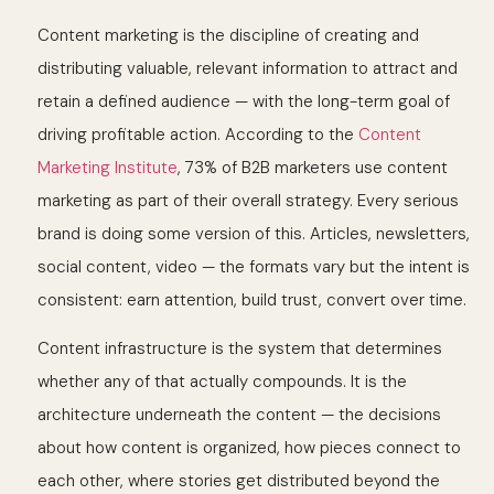
Content marketing is the discipline of creating and
distributing valuable, relevant information to attract and
retain a defined audience — with the long-term goal of
driving profitable action. According to the
Content
Marketing Institute
, 73% of B2B marketers use content
marketing as part of their overall strategy. Every serious
brand is doing some version of this. Articles, newsletters,
social content, video — the formats vary but the intent is
consistent: earn attention, build trust, convert over time.
Content infrastructure is the system that determines
whether any of that actually compounds. It is the
architecture underneath the content — the decisions
about how content is organized, how pieces connect to
each other, where stories get distributed beyond the