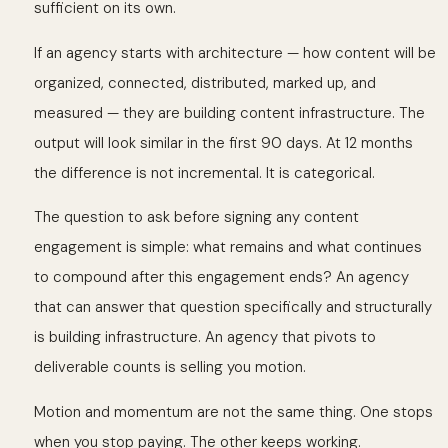
sufficient on its own.
If an agency starts with architecture — how content will be
organized, connected, distributed, marked up, and
measured — they are building content infrastructure. The
output will look similar in the first 90 days. At 12 months
the difference is not incremental. It is categorical.
The question to ask before signing any content
engagement is simple: what remains and what continues
to compound after this engagement ends? An agency
that can answer that question specifically and structurally
is building infrastructure. An agency that pivots to
deliverable counts is selling you motion.
Motion and momentum are not the same thing. One stops
when you stop paying. The other keeps working.