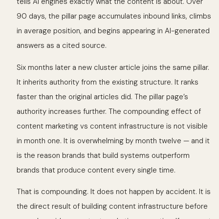
tells AI engines exactly what the content is about. Over
90 days, the pillar page accumulates inbound links, climbs
in average position, and begins appearing in AI-generated
answers as a cited source.
Six months later a new cluster article joins the same pillar.
It inherits authority from the existing structure. It ranks
faster than the original articles did. The pillar page’s
authority increases further. The compounding effect of
content marketing vs content infrastructure is not visible
in month one. It is overwhelming by month twelve — and it
is the reason brands that build systems outperform
brands that produce content every single time.
That is compounding. It does not happen by accident. It is
the direct result of building content infrastructure before