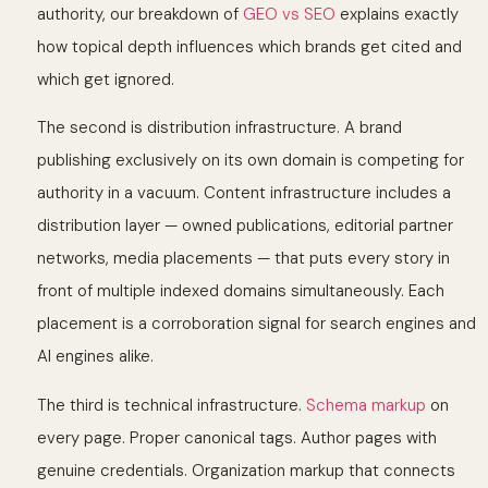
authority, our breakdown of
GEO vs SEO
explains exactly
how topical depth influences which brands get cited and
which get ignored.
The second is distribution infrastructure. A brand
publishing exclusively on its own domain is competing for
authority in a vacuum. Content infrastructure includes a
distribution layer — owned publications, editorial partner
networks, media placements — that puts every story in
front of multiple indexed domains simultaneously. Each
placement is a corroboration signal for search engines and
AI engines alike.
The third is technical infrastructure.
Schema markup
on
every page. Proper canonical tags. Author pages with
genuine credentials. Organization markup that connects