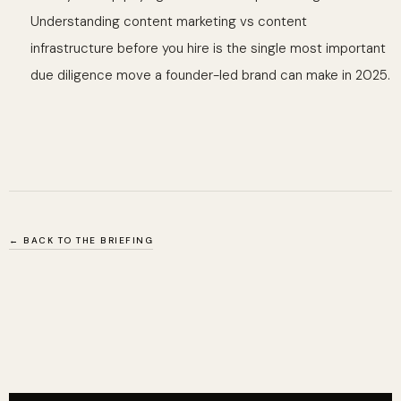
Understanding content marketing vs content
infrastructure before you hire is the single most important
due diligence move a founder-led brand can make in 2025.
← BACK TO THE BRIEFING