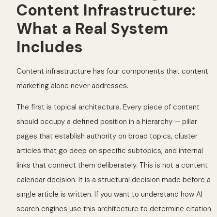
Content Infrastructure:
What a Real System
Includes
Content infrastructure has four components that content
marketing alone never addresses.
The first is topical architecture. Every piece of content
should occupy a defined position in a hierarchy — pillar
pages that establish authority on broad topics, cluster
articles that go deep on specific subtopics, and internal
links that connect them deliberately. This is not a content
calendar decision. It is a structural decision made before a
single article is written. If you want to understand how AI
search engines use this architecture to determine citation