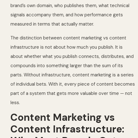
brand’s own domain, who publishes them, what technical
signals accompany them, and how performance gets
measured in terms that actually matter.
The distinction between content marketing vs content
infrastructure is not about how much you publish. It is
about whether what you publish connects, distributes, and
compounds into something larger than the sum of its
parts. Without infrastructure, content marketing is a series
of individual bets. With it, every piece of content becomes
part of a system that gets more valuable over time — not
less.
Content Marketing vs
Content Infrastructure: