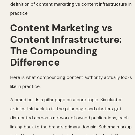
definition of content marketing vs content infrastructure in
practice.
Content Marketing vs
Content Infrastructure:
The Compounding
Difference
Here is what compounding content authority actually looks
like in practice.
A brand builds a pillar page on a core topic. Six cluster
articles link back to it. The pillar page and clusters get
distributed across a network of owned publications, each
linking back to the brand’s primary domain. Schema markup