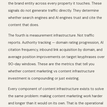
the brand entity across every property it touches. These
signals do not generate traffic directly. They determine
whether search engines and AI engines trust and cite the
content that does.
The fourth is measurement infrastructure. Not traffic
reports. Authority tracking — domain rating progression, AI
citation frequency, inbound link acquisition by domain, and
average position improvements on target keyphrases over
90-day windows. These are the metrics that tell you
whether content marketing vs content infrastructure
investment is compounding or just existing.
Every component of content infrastructure exists to solve
the same problem: making content marketing work harder
and longer than it would on its own. That is the operational