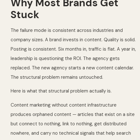
Why Most Brands Get
Stuck
The failure mode is consistent across industries and
company sizes. A brand invests in content. Quality is solid.
Posting is consistent. Six months in, traffic is flat. A year in,
leadership is questioning the ROI. The agency gets
replaced. The new agency starts a new content calendar.
The structural problem remains untouched.
Here is what that structural problem actually is.
Content marketing without content infrastructure
produces orphaned content — articles that exist on a site
but connect to nothing, link to nothing, get distributed
nowhere, and carry no technical signals that help search