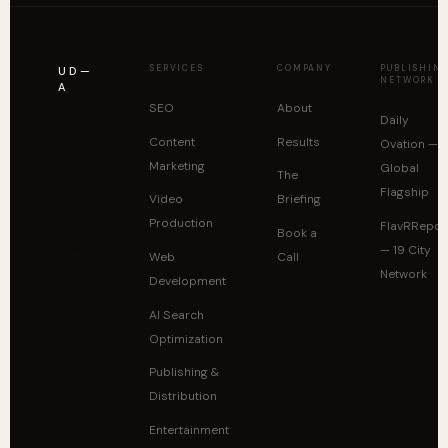
SERVICES
COMPANY
PUBLISHIN
UD—
NETWORK
A
SEO
About
Daily
Your
Content
Results
Ovation —
story is
Marketing
Global
The
already
Flagship
Video
Briefing
worth
Production
FlavRRepor
Book a
reading.
— 19 City
Web
Call
Network
The
Development
system
AI Search
isn't
Optimization
built
Publishing &
yet.
Distribution
Entertainment