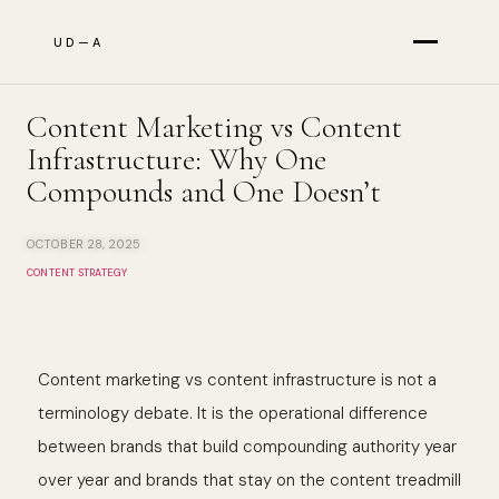
UD—A
Services
Content Marketing vs Content
Infrastructure: Why One
Compounds and One Doesn’t
Results
OCTOBER 28, 2025
CONTENT STRATEGY
About
Content marketing vs content infrastructure is not a
The Briefing
terminology debate. It is the operational difference
between brands that build compounding authority year
over year and brands that stay on the content treadmill