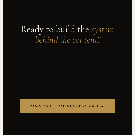
Ready to build the
system
behind the content?
Book a free 15-minute strategy call. We'll map
exactly what your brand needs to compound
authority and turn content spend into a lasting
asset.
BOOK YOUR FREE STRATEGY CALL →