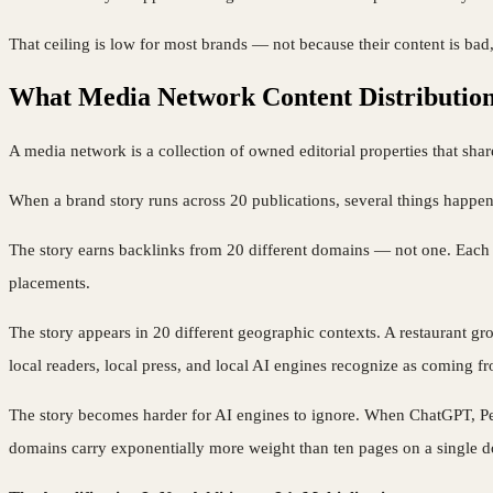
That ceiling is low for most brands — not because their content is bad,
What Media Network Content Distribution
A media network is a collection of owned editorial properties that shar
When a brand story runs across 20 publications, several things happen
The story earns backlinks from 20 different domains — not one. Each do
placements.
The story appears in 20 different geographic contexts. A restaurant 
local readers, local press, and local AI engines recognize as coming fr
The story becomes harder for AI engines to ignore. When ChatGPT, Perp
domains carry exponentially more weight than ten pages on a single 