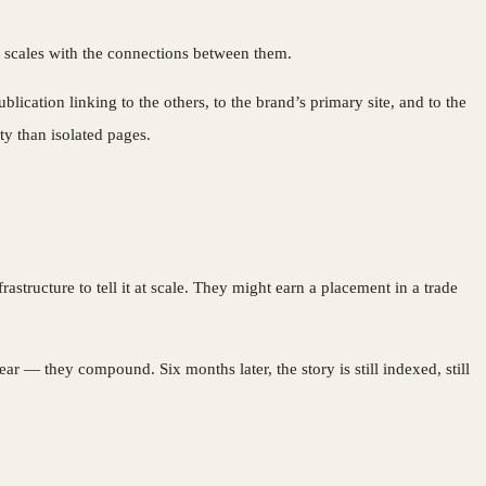
It scales with the connections between them.
ication linking to the others, to the brand’s primary site, and to the
ty than isolated pages.
astructure to tell it at scale. They might earn a placement in a trade
 — they compound. Six months later, the story is still indexed, still