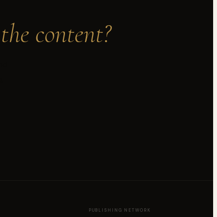
the content?
and
g
PUBLISHING NETWORK