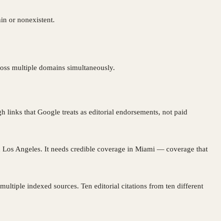
hin or nonexistent.
cross multiple domains simultaneously.
 links that Google treats as editorial endorsements, not paid
n Los Angeles. It needs credible coverage in Miami — coverage that
ltiple indexed sources. Ten editorial citations from ten different