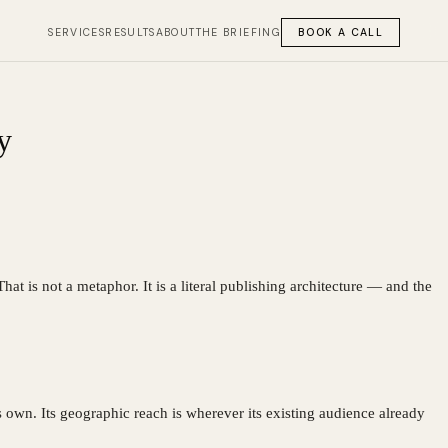
SERVICES
RESULTS
ABOUT
THE BRIEFING
BOOK A CALL
y
at is not a metaphor. It is a literal publishing architecture — and the
s own. Its geographic reach is wherever its existing audience already