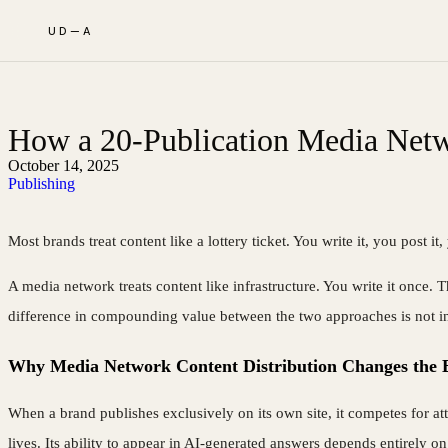
UD—A
How a 20-Publication Media Netw
October 14, 2025
Publishing
Most brands treat content like a lottery ticket. You write it, you post i
A media network treats content like infrastructure. You write it once. T
difference in compounding value between the two approaches is not incr
Why Media Network Content Distribution Changes the 
When a brand publishes exclusively on its own site, it competes for att
lives. Its ability to appear in AI-generated answers depends entirely