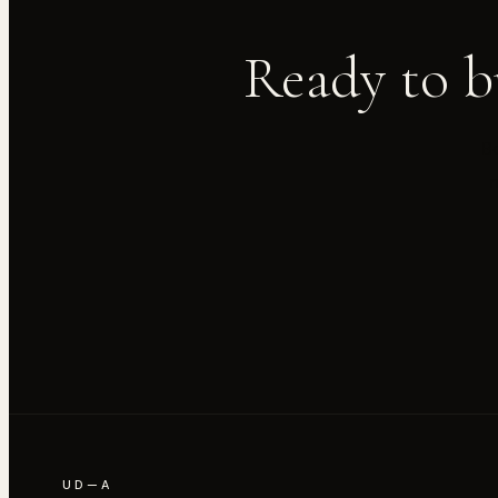
Ready to b
Bo
UD—A