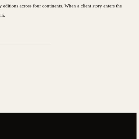
editions across four continents. When a client story enters the
in.