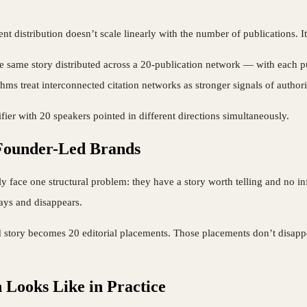
nt distribution doesn’t scale linearly with the number of publications. 
e same story distributed across a 20-publication network — with each publ
hms treat interconnected citation networks as stronger signals of authori
ifier with 20 speakers pointed in different directions simultaneously.
 Founder-Led Brands
ly face one structural problem: they have a story worth telling and no infr
days and disappears.
tory becomes 20 editorial placements. Those placements don’t disappear
Looks Like in Practice