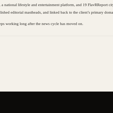
 national lifestyle and entertainment platform, and 19 FlavRReport city 
blished editorial mastheads, and linked back to the client’s primary doma
t keeps working long after the news cycle has moved on.