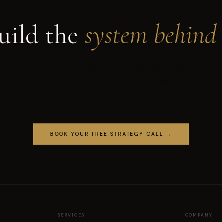
uild the
system behind 
ok a free 15-minute strategy call. We'll map exactly what your br
needs to compound authority and turn content spend into a lastin
asset.
BOOK YOUR FREE STRATEGY CALL →
SERVICES
COMPANY