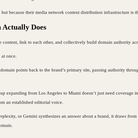
 but because their media network content distribution infrastructure is t
 Actually Does
e content, link to each other, and collectively build domain authority a
 at once.
main points back to the brand’s primary site, passing authority through
group expanding from Los Angeles to Miami doesn’t just need coverage i
om an established editorial voice.
lexity, or Gemini synthesizes an answer about a brand, it draws from mu
domain.