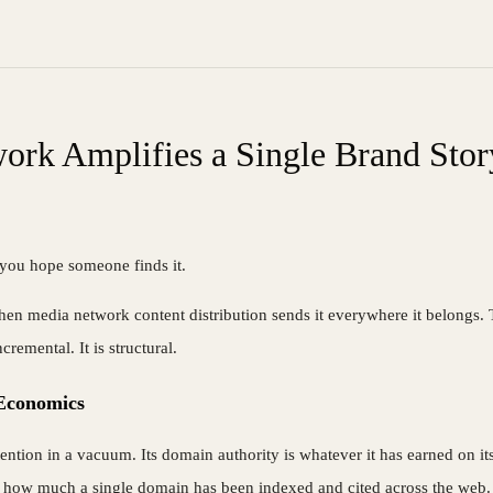
ork Amplifies a Single Brand Stor
t, you hope someone finds it.
hen media network content distribution sends it everywhere it belongs. Th
emental. It is structural.
Economics
ention in a vacuum. Its domain authority is whatever it has earned on it
 on how much a single domain has been indexed and cited across the web.