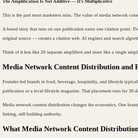
The Amplification Is Not Additive — It’s Multiplicative
This is the part most marketers miss. The value of media network conte
A brand story that runs on one publication earns one citation point. Th
original source — creates a citation web. AI engines and search algorit
Think of it less like 20 separate amplifiers and more like a single ampl
Media Network Content Distribution and
Founder-led brands in food, beverage, hospitality, and lifestyle typical
publication or a local lifestyle magazine. That placement runs for 30 
Media network content distribution changes the economics. One brand s
linking, still building authority.
What Media Network Content Distribution 