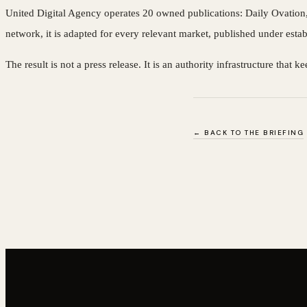
United Digital Agency operates 20 owned publications: Daily Ovation, a
network, it is adapted for every relevant market, published under esta
The result is not a press release. It is an authority infrastructure tha
← BACK TO THE BRIEFING